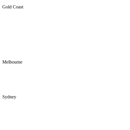
Gold Coast
RBC Group Gold Coast
1/22 Harvest Court
Southport QLD 4215
PO Box 4
Ashmore City LPO
Ashmore QLD 4214
Melbourne
RBC Group Melbourne
89 Flemington Rd
North Melbourne VIC 3051
Sydney
Interactive Australia
Tower B
39 Herbert St
St Leonards NSW 2065