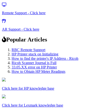
Remote Support - Click here
AR Support - Click here
Popular Articles
RBC Remote Support
HP Printer stuck on Initializing
How to find the printer's IP Address - Ricoh
Ricoh Scanner Journal is Full
33.05.XX error on HP Printer
How to Obtain HP Meter Readings
Click here for HP knowledge base
Click here for Lexmark knowledge base