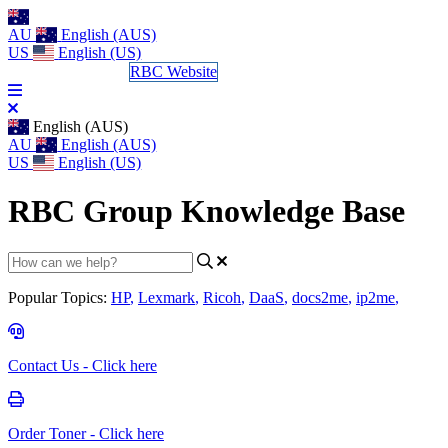
AU
English (AUS)
US
English (US)
Log a Support Call
RBC Website
English (AUS)
AU
English (AUS)
US
English (US)
RBC Group Knowledge Base
Popular Topics:
HP
,
Lexmark
,
Ricoh
,
DaaS
,
docs2me
,
ip2me
,
Contact Us - Click here
Order Toner - Click here