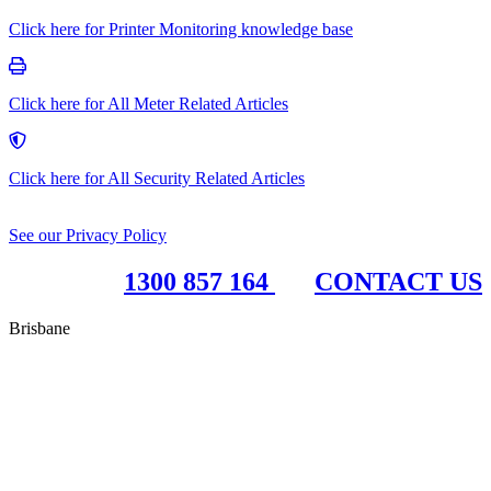
Click here for Printer Monitoring knowledge base
Click here for All Meter Related Articles
Click here for All Security Related Articles
See our Privacy Policy
1300 857 164
CONTACT US
Brisbane
RBC Group Brisbane
17 McKechnie Drive
Eight Mile Plains QLD 4113
PO Box 199
Paddington QLD 4064