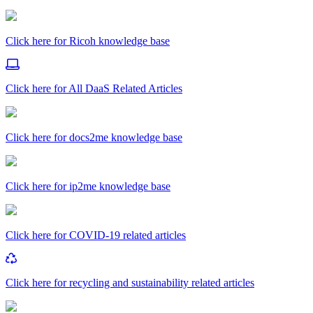
Click here for Ricoh knowledge base
Click here for All DaaS Related Articles
Click here for docs2me knowledge base
Click here for ip2me knowledge base
Click here for COVID-19 related articles
Click here for recycling and sustainability related articles