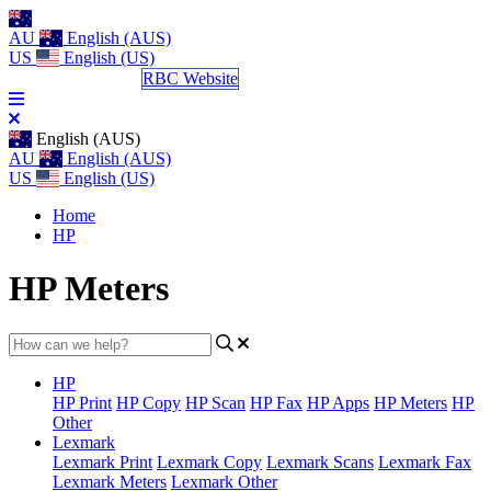
AU
English (AUS)
US
English (US)
Log a Support Call
RBC Website
English (AUS)
AU
English (AUS)
US
English (US)
Home
HP
HP Meters
HP
HP Print
HP Copy
HP Scan
HP Fax
HP Apps
HP Meters
HP
Other
Lexmark
Lexmark Print
Lexmark Copy
Lexmark Scans
Lexmark Fax
Lexmark Meters
Lexmark Other