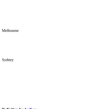
1/22 Harvest Court
Southport QLD 4215
PO Box 4
Ashmore City LPO
Ashmore QLD 4214
Melbourne
RBC Group Melbourne
89 Flemington Rd
North Melbourne VIC 3051
Sydney
Interactive Australia
Tower B
39 Herbert St
St Leonards NSW 2065
Knowledge Base Software powered by Helpjuice