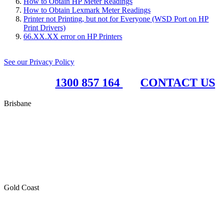
How to Obtain HP Meter Readings
How to Obtain Lexmark Meter Readings
Printer not Printing, but not for Everyone (WSD Port on HP
Print Drivers)
66.XX.XX error on HP Printers
See our Privacy Policy
1300 857 164
CONTACT US
Brisbane
RBC Group Brisbane
17 McKechnie Drive
Eight Mile Plains QLD 4113
PO Box 199
Paddington QLD 4064
Gold Coast
RBC Group Gold Coast