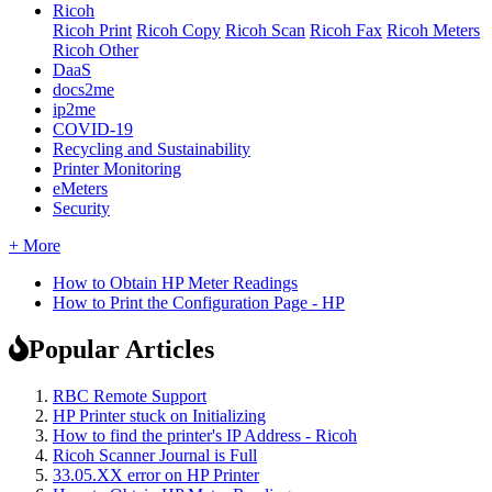
Ricoh
Ricoh Print
Ricoh Copy
Ricoh Scan
Ricoh Fax
Ricoh Meters
Ricoh Other
DaaS
docs2me
ip2me
COVID-19
Recycling and Sustainability
Printer Monitoring
eMeters
Security
+ More
How to Obtain HP Meter Readings
How to Print the Configuration Page - HP
Popular Articles
RBC Remote Support
HP Printer stuck on Initializing
How to find the printer's IP Address - Ricoh
Ricoh Scanner Journal is Full
33.05.XX error on HP Printer