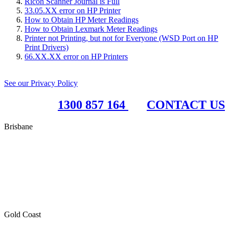
Ricoh Scanner Journal is Full
33.05.XX error on HP Printer
How to Obtain HP Meter Readings
How to Obtain Lexmark Meter Readings
Printer not Printing, but not for Everyone (WSD Port on HP
Print Drivers)
66.XX.XX error on HP Printers
See our Privacy Policy
1300 857 164
CONTACT US
Brisbane
RBC Group Brisbane
17 McKechnie Drive
Eight Mile Plains QLD 4113
PO Box 199
Paddington QLD 4064
Gold Coast