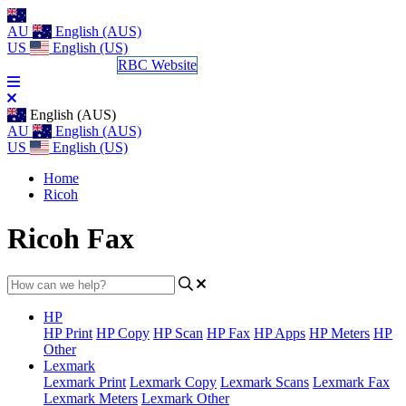
AU
English (AUS)
US
English (US)
Log a Support Call
RBC Website
English (AUS)
AU
English (AUS)
US
English (US)
Home
Ricoh
Ricoh Fax
HP
HP Print
HP Copy
HP Scan
HP Fax
HP Apps
HP Meters
HP
Other
Lexmark
Lexmark Print
Lexmark Copy
Lexmark Scans
Lexmark Fax
Lexmark Meters
Lexmark Other