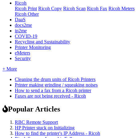
Ricoh
Ricoh Print
Ricoh Copy
Ricoh Scan
Ricoh Fax
Ricoh Meters
Ricoh Other
DaaS
docs2me
ip2me
COVID-19
Recycling and Sustainability
Printer Monitoring
eMeters
Security
+ More
Cleaning the drum units of Ricoh Printers
Printer making grinding / squeaking noises
How to send a fax from a Ricoh printer
Faxes are not being received - Ricoh
Popular Articles
RBC Remote Support
HP Printer stuck on Initializing
How to find the printer's IP Address - Ricoh